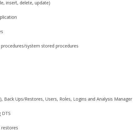
e, insert, delete, update)
plication
es
 procedures/system stored procedures
), Back Ups/Restores, Users, Roles, Logins and Analysis Manager
g DTS
 restores