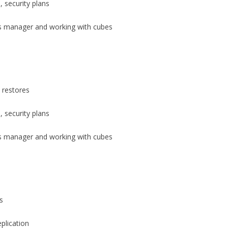
 security plans
s manager and working with cubes
 restores
 security plans
s manager and working with cubes
s
plication