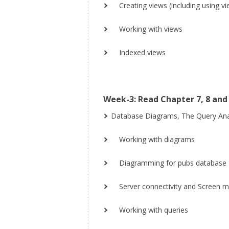
Creating views (including using v
Working with views
Indexed views
Week-3: Read Chapter 7, 8 and 
Database Diagrams, The Query Ana
Working with diagrams
Diagramming for pubs database
Server connectivity and Screen 
Working with queries