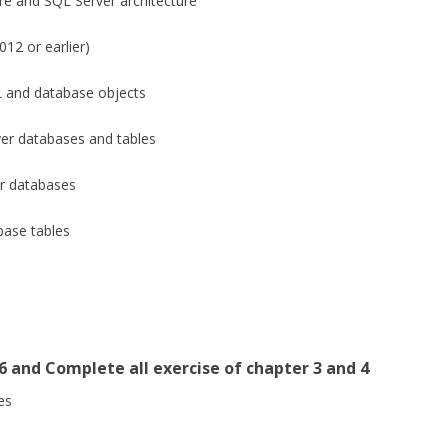
e and SQL Server architecture
12 or earlier)
 and database objects
r databases and tables
r databases
ase tables
6 and Complete all exercise of chapter 3 and 4
es