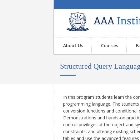
About Us
Courses
F
Structured Query Langua
In this program students learn the co
programming language. The students a
conversion functions and conditional 
Demonstrations and hands-on practice
control privileges at the object and s
constraints, and altering existing sch
tables and use the advanced features