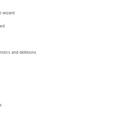
e wizard
ard
stics and deletions
s