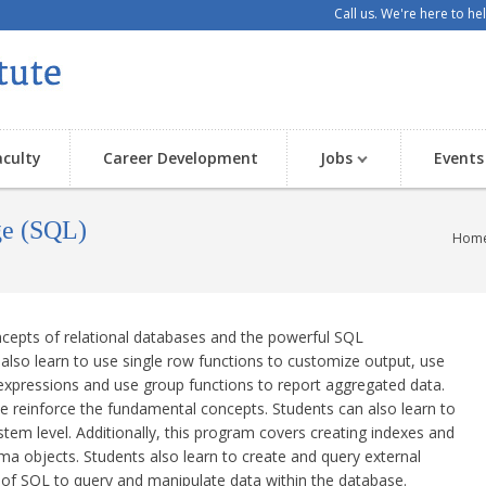
Call us. We're here to h
aculty
Career Development
Jobs
Events
ge (SQL)
Hom
ncepts of relational databases and the powerful SQL
lso learn to use single row functions to customize output, use
expressions and use group functions to report aggregated data.
 reinforce the fundamental concepts. Students can also learn to
ystem level. Additionally, this program covers creating indexes and
ema objects. Students also learn to create and query external
 of SQL to query and manipulate data within the database.