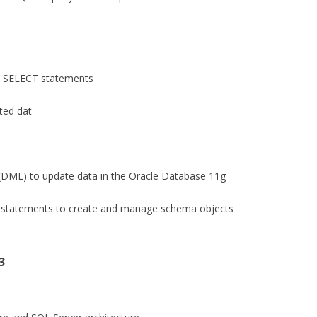
m SELECT statements
cted dat
(DML) to update data in the Oracle Database 11g
) statements to create and manage schema objects
3