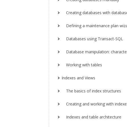
Creating databases with databas
Defining a maintenance plan wiz
Databases using Transact-SQL
Database manipulation: characteri
Working with tables
Indexes and Views
The basics of index structures
Creating and working with indexe
Indexes and table architecture