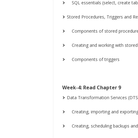
SQL essentials (select, create tabl
Stored Procedures, Triggers and Re
Components of stored procedur
Creating and working with stored
Components of triggers
Week-4: Read Chapter 9
Data Transformation Services (DTS
Creating, importing and exportin
Creating, scheduling backups and