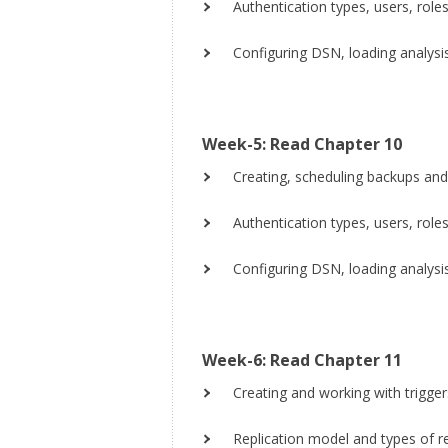
Authentication types, users, roles,
Configuring DSN, loading analysi
Week-5: Read Chapter 10
Creating, scheduling backups and
Authentication types, users, roles,
Configuring DSN, loading analysi
Week-6: Read Chapter 11
Creating and working with trigger
Replication model and types of re