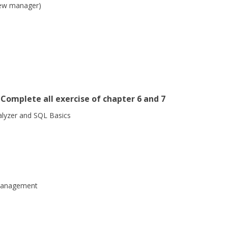
iew manager)
Complete all exercise of chapter 6 and 7
lyzer and SQL Basics
management