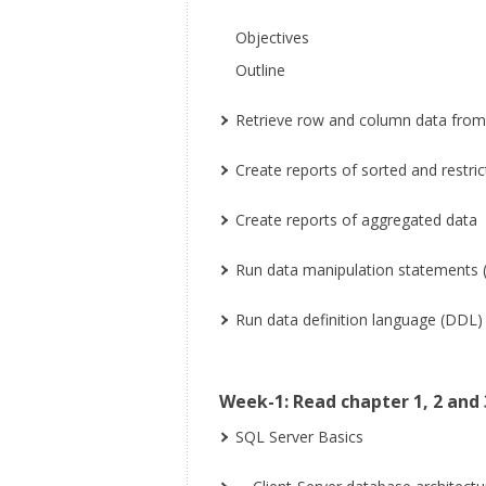
Objectives
Outline
Retrieve row and column data fro
Create reports of sorted and restri
Create reports of aggregated data
Run data manipulation statements 
Run data definition language (DDL
Week-1: Read chapter 1, 2 and 
SQL Server Basics