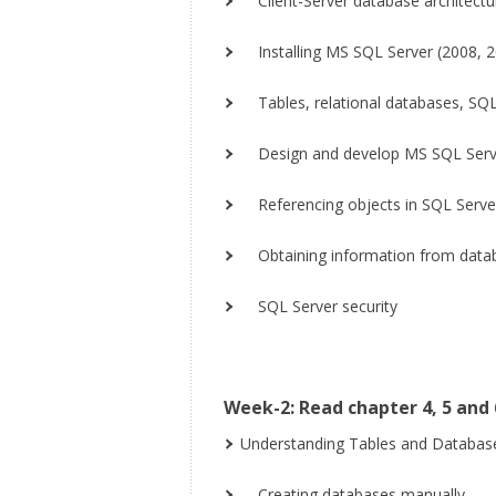
Client-Server database architectur
Installing MS SQL Server (2008, 20
Tables, relational databases, SQL
Design and develop MS SQL Serve
Referencing objects in SQL Serve
Obtaining information from datab
SQL Server security
Week-2: Read chapter 4, 5 and 
Understanding Tables and Databas
Creating databases manually