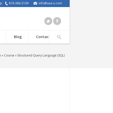
elp.
818-386-2109
info@aaa-u.com
Blog
Contact
e
»
Course
» Structured Query Language (SQL)