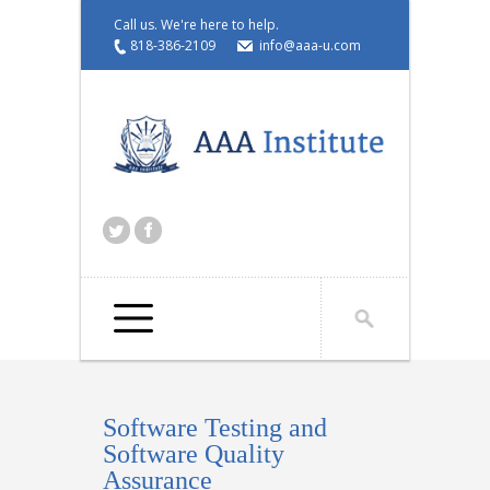
Call us. We're here to help.
818-386-2109
info@aaa-u.com
Select a page...
Software Testing and
Software Quality
Assurance