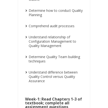
Determine how to conduct Quality
Planning
Comprehend audit processes
Understand relationship of
Configuration Management to
Quality Management
Determine Quality Team building
techniques
Understand difference between
Quality Control versus Quality
Assurance
Week-1: Read Chapters 1-3 of
textbook; complete all
assignment questions