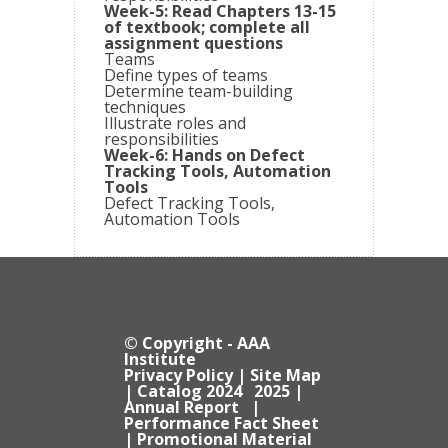
Week-5: Read Chapters 13-15
of textbook; complete all
assignment questions
Teams
Define types of teams
Determine team-building
techniques
Illustrate roles and
responsibilities
Week-6: Hands on Defect
Tracking Tools, Automation
Tools
Defect Tracking Tools,
Automation Tools
© Copyright - AAA
Institute
Privacy Policy
|
Site Map
| Catalog
2024
2025
|
Annual Report
|
Performance Fact Sheet
|
Promotional Material