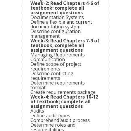
Week-2: Read Chapters 4-6 of
textbook; complete all
assignment questions
Documentation Systems
Define a flexible and current
documentation system
Describe configuration
management
Week-3: Read Chapters 7-9 of
textbook; complete all
assignment questions
Managing Requirements
Communication
Define scope of project
requirements
Describe conflicting
requirements
Determine requirements
format
Create requirements package
Week-4: Read Chapters 10-12
of textbook; complete all
assignment questions
Audits
Define audit types
Comprehend audit process
Determine roles and
responsibilities