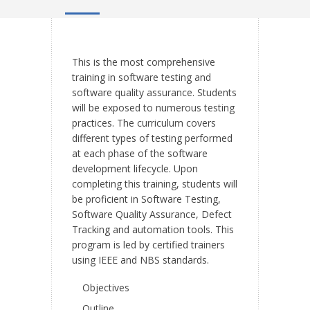
This is the most comprehensive
training in software testing and
software quality assurance. Students
will be exposed to numerous testing
practices. The curriculum covers
different types of testing performed
at each phase of the software
development lifecycle. Upon
completing this training, students will
be proficient in Software Testing,
Software Quality Assurance, Defect
Tracking and automation tools. This
program is led by certified trainers
using IEEE and NBS standards.
Objectives
Outline