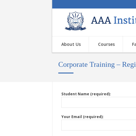
About Us
Courses
F
Corporate Training – Re
Student Name (required):
Your Email (required):