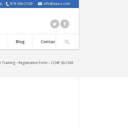
elp.
818-386-2109
info@aaa-u.com
Blog
Contact
 Training – Registration Form – CCNP (S)-CAM