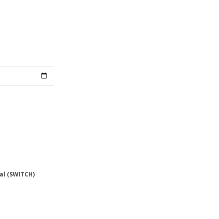
al (SWITCH)