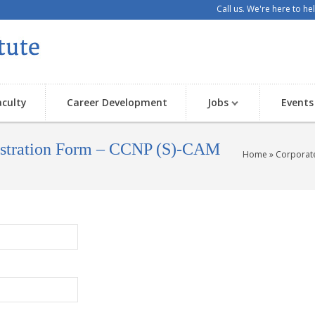
Call us. We're here to h
aculty
Career Development
Jobs
Events
gistration Form – CCNP (S)-CAM
Home
» Corporate