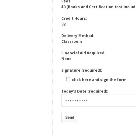
Fees:
$0 (Books and Certification test includ
Credit Hours:
32
Delivery Method:
Classroom
Financial Aid Required:
None
Signature (required):
click here and sign the form
Today's Date (required):