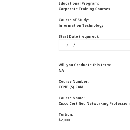
Educational Program:
Corporate Training Courses
Course of Study:
Information Technology
Start Date (required):
Will you Graduate this term:
NA
Course Number:
CCNP (S)-CAM
Course Name:
Cisco Certified Networking Profession
Tuition:
$2,000